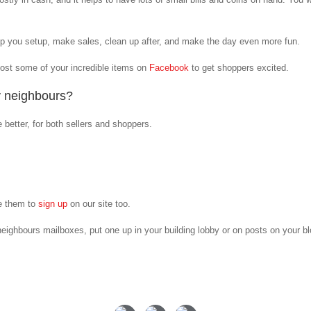
lp you setup, make sales, clean up after, and make the day even more fun.
Post some of your incredible items on
Facebook
to get shoppers excited.
y neighbours?
e better, for both sellers and shoppers.
e them to
sign up
on our site too.
eighbours mailboxes, put one up in your building lobby or on posts on your b