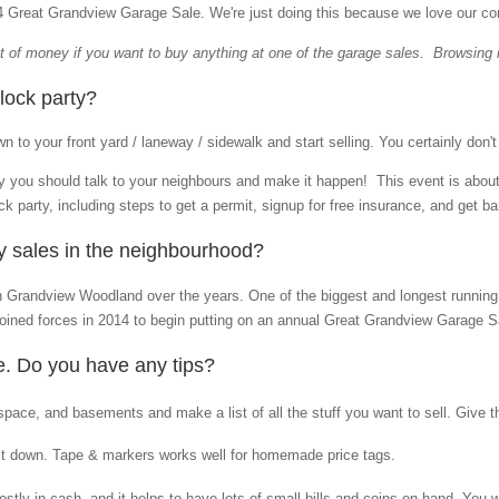
24 Great Grandview Garage Sale.
We're just doing this because we love our c
bit of money if you want to buy anything at one of the garage sales. Browsing i
lock party?
 to your front yard / laneway / sidewalk and start selling. You certainly don'
rty you should talk to your neighbours and make it happen! This event is abou
ck party, including steps to get a permit, signup for free insurance, and get barr
ly sales in the neighbourhood?
in Grandview Woodland over the years. One of the biggest and longest runnin
 joined forces in 2014 to begin putting on an annual Great Grandview Garage Sa
re. Do you have any tips?
space, and basements and make a list of all the stuff you want to sell. Give t
 it down. Tape & markers works well for homemade price tags.
tly in cash, and it helps to have lots of small bills and coins on hand. You 