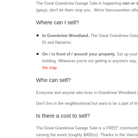
The Great Grandview Garage Sale is happening
rain or
(gasp), don't let them stop you. We're Vancouverites after
Where can I sell?
In Grandview Woodland.
The Great Grandview Garag
Dr and Nanaimo.
On / in front of / around your property.
Set up your 
building. Wherever you're not getting in anyone's wa
the map
.
Who can sell?
Everyone and anyone who lives in Grandview Woodland can 
Don't live in the neighbourhood but want to be a part of t
Is there a cost to sell?
The Great Grandview Garage Sale is a FREE* community 
running the event (roughly $400/yr)
. Thanks to the Vanco