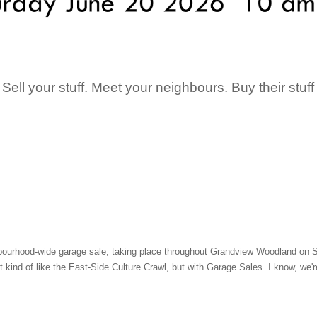
Sell your stuff. Meet your neighbours. Buy their stuff
urhood-wide garage sale, taking place throughout Grandview Woodland on Sat
it kind of like the East-Side Culture Crawl, but with Garage Sales. I know, we'r