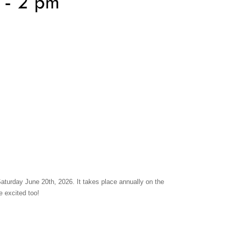
urday June 20th, 2026. It takes place annually on the
e excited too!