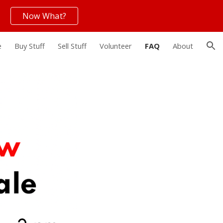
Now What?
ion
e
Buy Stuff
Sell Stuff
Volunteer
FAQ
About