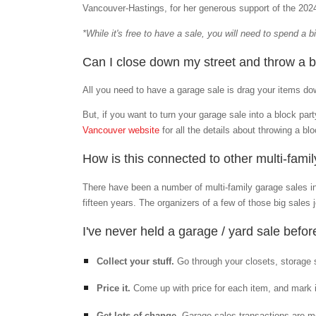
Vancouver-Hastings, for her generous support of the 20
*While it's free to have a sale, you will need to spend a 
Can I close down my street and throw a b
All you need to have a garage sale is drag your items down
But, if you want to turn your garage sale into a block pa
Vancouver website
for all the details about throwing a blo
How is this connected to other multi-fami
There have been a number of multi-family garage sales 
fifteen years. The organizers of a few of those big sales
I've never held a garage / yard sale befo
Collect your stuff.
Go through your closets, storage 
Price it.
Come up with price for each item, and mark
Get lots of change.
Garage sales transactions are mos