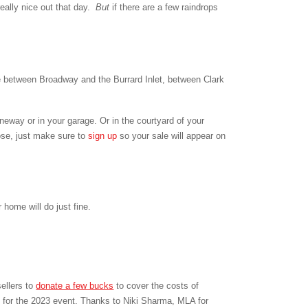
really nice out that day.
But
if there are a few raindrops
between Broadway and the Burrard Inlet, between Clark
aneway or in your garage. Or in the courtyard of your
ose, just make sure to
sign up
so your sale will appear on
home will do just fine.
ellers to
donate a few bucks
to cover the costs of
 for the 2023 event.
Thanks to Niki Sharma, MLA for