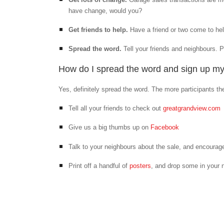
have change, would you?
Get friends to help.
Have a friend or two come to he
Spread the word.
Tell your friends and neighbours. 
How do I spread the word and sign up m
Yes, definitely spread the word. The more participants th
Tell all your friends to check out
greatgrandview.com
Give us a big thumbs up on
Facebook
Talk to your neighbours about the sale, and encourag
Print off a handful of
posters
, and drop some in your n