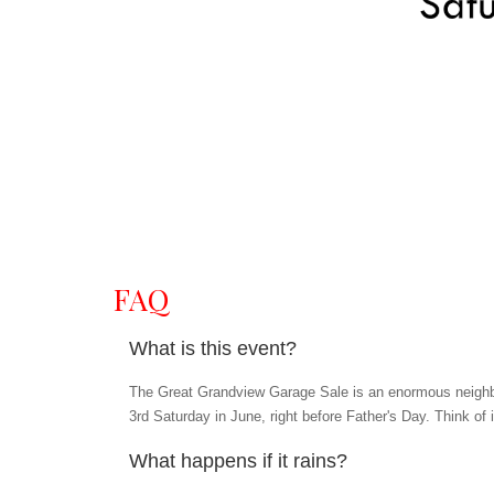
FAQ
What is this event?
The Great Grandview Garage Sale is an enormous neighbo
3rd Saturday in June, right before Father's Day. Think of 
What happens if it rains?