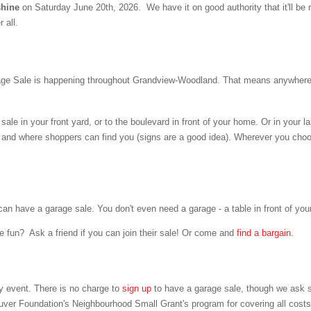
 shine
on Saturday June 20th, 2026. We have it on good authority that it'll be 
 all.
e Sale is happening throughout Grandview-Woodland. That means anywhere 
sale in your front yard, or to the boulevard in front of your home. Or in your l
y, and where shoppers can find you (signs are a good idea). Wherever you cho
have a garage sale. You don't even need a garage - a table in front of your 
he fun? Ask a friend if you can join their sale! Or come and
find a bargain
.
event. There is no charge to
sign up
to have a garage sale,
though we ask s
uver Foundation's Neighbourhood Small Grant's program for covering all costs