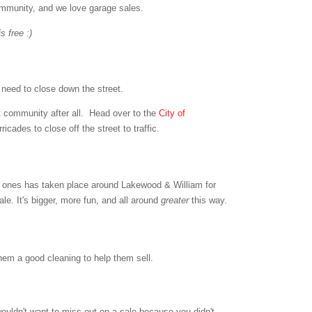
ommunity, and we love garage sales.
s free :)
t need to close down the street.
t community after all. Head over to the
City of
icades to close off the street to traffic.
g ones has taken place around Lakewood & William for
le. It's bigger, more fun, and all around
greater
this way.
hem a good cleaning to help them sell.
wouldn't want to miss out on a sale because you didn't