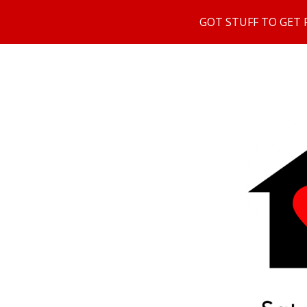
GOT STUFF TO GET RI
Sk