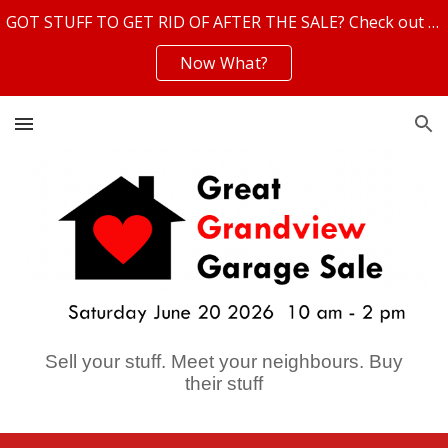
GOT STUFF TO GET RID OF AFTER THE SALE? Check out these helpful resources!
Skip to main content
Skip to navigation
Now What?
Sell your stuff. Meet your neighbours. Buy
their stuff