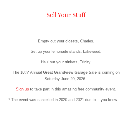
Sell Your Stuff
Empty out your closets, Charles.
Set up your lemonade stands, Lakewood.
Haul out your trinkets, Trinity.
The 10th* Annual
Great Grandview Garage Sale
is coming on
Saturday June 20, 2026.
Sign up
to take part in this amazing free community event.
* The event was cancelled in 2020 and 2021 due to… you know.