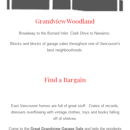
Grandview Woodland
Broadway to the Burrard Inlet. Clark Drive to Nanaimo.
Blocks and blocks of garage sales throughout one of Vancouver's
best neighbourhoods.
Find a Bargain
East Vancouver homes are full of great stuff. Crates of records,
dressers overflowing with vintage clothes, toys and books falling
off of shelves.
Come to the
Great Grandview Garage Sale
and help the residents