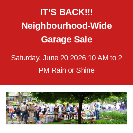
IT’S BACK!!!
Neighbourhood-Wide
Garage Sale
Saturday, June 20 2026 10 AM to 2
PM Rain or Shine