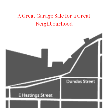
A Great Garage Sale for a Great
Neighbourhood